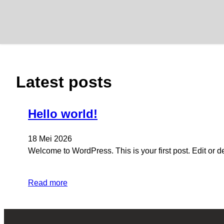
Lewati
ke
konten
Latest posts
Hello world!
18 Mei 2026
Welcome to WordPress. This is your first post. Edit or dele
Read more