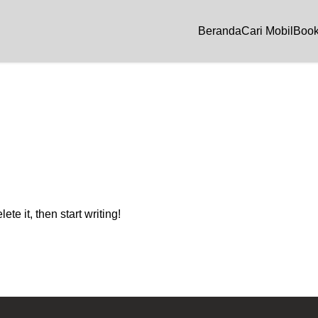
Beranda
Cari Mobil
Book
te it, then start writing!