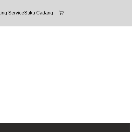
ing Service
Suku Cadang