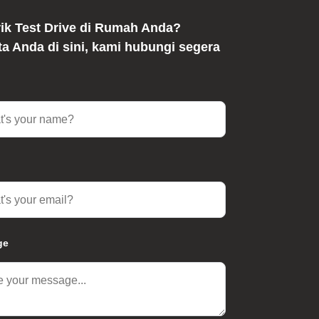
rik Test Drive di Rumah Anda?
ata Anda di sini, kami hubungi segera
ge