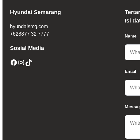
Hyundai Semarang
Terta
Isi d
hyundaismg.com
+628877 32 7777
Name
Sosial Media
Facebook
Instagram
TikTok
Email
Messa